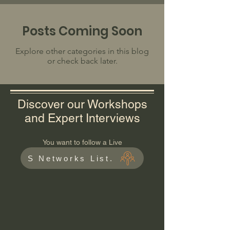
Posts Coming Soon
Explore other categories in this blog
or check back later.
Discover our Workshops
and Expert Interviews
You want to follow a Live
S Networks List.