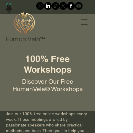
Human Vela™
100% Free
Workshops
Discover Our Free
HumanVela® Workshops
Join our 100% free online workshops every
week. These meetings are led by
passionate speakers who share practical
methods and tools. Their goal: to help you