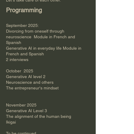
Let's take care of each other.
Programming
September 2025:​
Divorcing from oneself through
neuroscience Module in French and
Spanish
Generative AI in everyday life Module in
French and Spanish
2 interviews
October 2025
Generative AI level 2
Neuroscience and others
The entrepreneur's mindset
November 2025
Generative AI Level 3
The alignment of the human being
Ikigai
​To be continued​