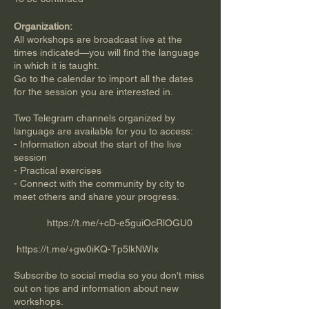
Organization:
All workshops are broadcast live at the
times indicated—you will find the language
in which it is taught.
Go to the calendar to import all the dates
for the session you are interested in.
Two Telegram channels organized by
language are available for you to access:
- Information about the start of the live
session
- Practical exercises
- Connect with the community by city to
meet others and share your progress.
https://t.me/+cD-e5guiOcRlOGU0
​​
https://t.me/+gw0iKQ-Tp5lkNWIx
Subscribe to social media so you don't miss
out on tips and information about new
workshops.​​​​​​​