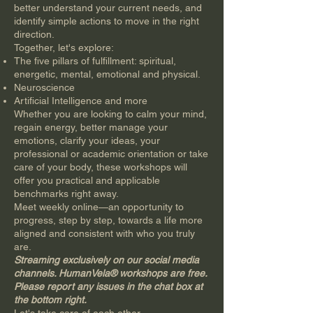
better understand your current needs, and
identify simple actions to move in the right
direction.
Together, let's explore:
The five pillars of fulfillment: spiritual,
energetic, mental, emotional and physical.
Neuroscience
Artificial Intelligence and more
Whether you are looking to calm your mind,
regain energy, better manage your
emotions, clarify your ideas, your
professional or academic orientation or take
care of your body, these workshops will
offer you practical and applicable
benchmarks right away.
Meet weekly online—an opportunity to
progress, step by step, towards a life more
aligned and consistent with who you truly
are.
Streaming exclusively on our social media
channels. HumanVela® workshops are free.
Please report any issues in the chat box at
the bottom right.