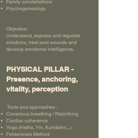
Family constellations
Psychogenealogy
Objective:
Understand, express and regulate
emotions, heal past wounds and
develop emotional intelligence.
PHYSICAL PILLAR -
Presence, anchoring,
vitality, perception
Tools and approaches :
Conscious breathing / Rebirthing
Cardiac coherence
Yoga (Hatha, Yin, Kundalini...)
Feldenkrais Method