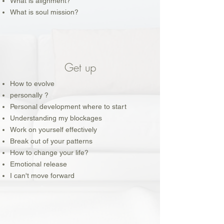
What is alignment?
What is soul mission?
Get up
How to evolve
personally ?
Personal development where to start
Understanding my blockages
Work on yourself effectively
Break out of your patterns
How to change your life?
Emotional release
I can't move forward