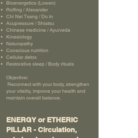
Bioenergetics (Lowen)
Rolfing / Alexander
Chi Nei Tsang / Do In
Acupressure / Shiatsu
Chinese medicine / Ayurveda
Kinesiology
Naturopathy
Conscious nutrition
Cellular detox
Restorative sleep / Body rituals
Objective:
Reconnect with your body, strengthen
your vitality, improve your health and
maintain overall balance.
ENERGY or ETHERIC
PILLAR - Circulation,