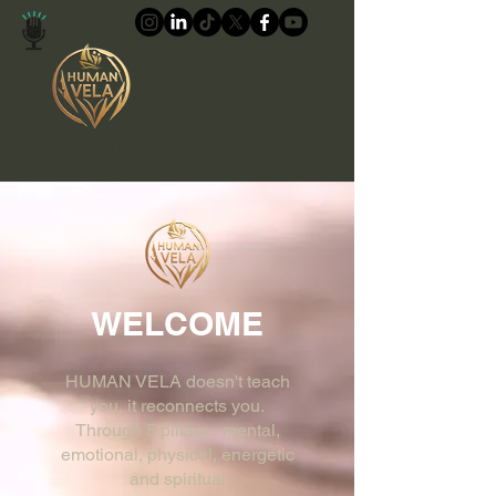
Human Vela™
WELCOME
HUMAN VELA doesn't teach
you, it reconnects you.
Through 5 pillars - mental,
emotional, physical, energetic
and spiritual