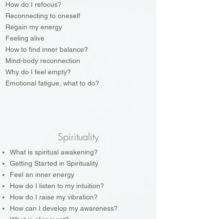
How do I refocus?
Reconnecting to oneself
Regain my energy
Feeling alive
How to find inner balance?
Mind-body reconnection
Why do I feel empty?
Emotional fatigue, what to do?
Spirituality
What is spiritual awakening?
Getting Started in Spirituality
Feel an inner energy
How do I listen to my intuition?
How do I raise my vibration?
How can I develop my awareness?