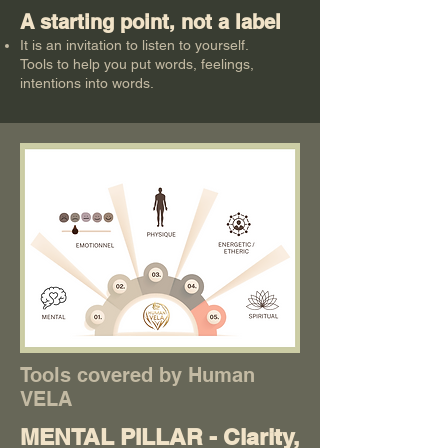
A starting point, not a label
It is an invitation to listen to yourself.
Tools to help you put words, feelings,
intentions into words.
Tools covered by Human
VELA
MENTAL PILLAR - Clarity,