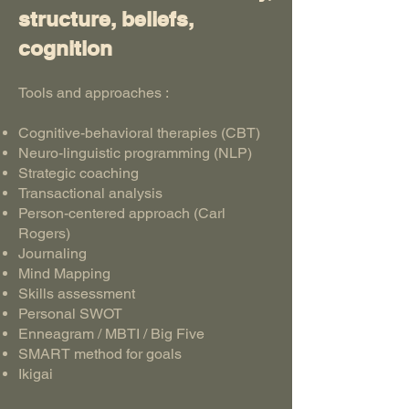
structure, beliefs,
cognition
Tools and approaches :
Cognitive-behavioral therapies (CBT)
Neuro-linguistic programming (NLP)
Strategic coaching
Transactional analysis
Person-centered approach (Carl
Rogers)
Journaling
Mind Mapping
Skills assessment
Personal SWOT
Enneagram / MBTI / Big Five
SMART method for goals
Ikigai