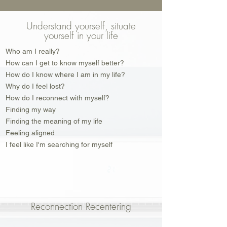
Understand yourself, situate
yourself in your life
Who am I really?
How can I get to know myself better?
How do I know where I am in my life?
Why do I feel lost?
How do I reconnect with myself?
Finding my way
Finding the meaning of my life
Feeling aligned
I feel like I'm searching for myself
Reconnection Recentering