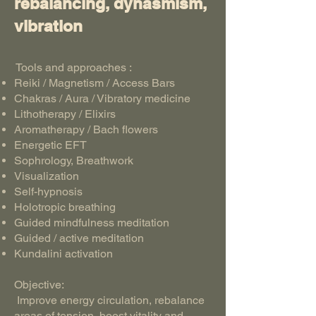
rebalancing, dynasmism,
vibration
Tools and approaches :
Reiki / Magnetism / Access Bars
Chakras / Aura / Vibratory medicine
Lithotherapy / Elixirs
Aromatherapy / Bach flowers
Energetic EFT
Sophrology, Breathwork
Visualization
Self-hypnosis
Holotropic breathing
Guided mindfulness meditation
Guided / active meditation
Kundalini activation
Objective:
Improve energy circulation, rebalance
areas of tension, boost vitality and