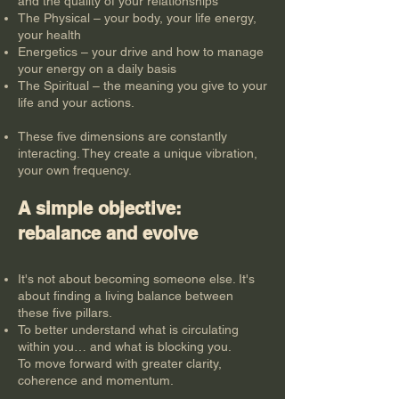
and the quality of your relationships
The Physical – your body, your life energy,
your health
Energetics – your drive and how to manage
your energy on a daily basis
The Spiritual – the meaning you give to your
life and your actions.
These five dimensions are constantly
interacting. They create a unique vibration,
your own frequency.
A simple objective:
rebalance and evolve
It's not about becoming someone else. It's
about finding a living balance between
these five pillars.
To better understand what is circulating
within you… and what is blocking you.
To move forward with greater clarity,
coherence and momentum.