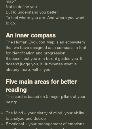
map?
Not to define you.
But to understand you better.
To feel where you are. And where you want
to go.
An inner compass
The Human Evolution Map is an ecosystem
that we have designed as a compass, a tool
for identification and progression.
It doesn't put you in a box, it guides you. It
doesn't judge you, it illuminates what is
already there, within you.
Five main areas for better
reading
This card is based on 5 major pillars of your
being:
The Mind – your clarity of mind, your ability
to analyze and decide
Emotional – your management of emotions