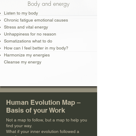
Body and energy
Listen to my body
Chronic fatigue emotional causes
Stress and vital energy
Unhappiness for no reason
Somatizations what to do
How can I feel better in my body?
Harmonize my energies
Cleanse my energy
Human Evolution Map –
Basis of your Work
Not a map to follow, but a map to help you
find your way.
What if your inner evolution followed a