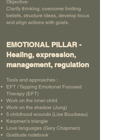
Objective:
Clarify thinking, overcome limiting
beliefs, structure ideas, develop focus
and align actions with goals.
EMOTIONAL PILLAR -
Healing, expression,
management, regulation
Tools and approaches :
EFT / Tapping Emotional Focused
Therapy (EFT)
Work on the inner child
Work on the shadow (Jung)
5 childhood wounds (Lise Bourbeau)
Karpman's triangle
Love languages (Gary Chapman)
Gratitude notebook