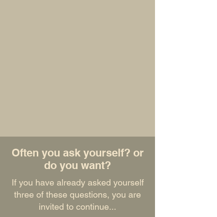
Join the community
Ready to start your exploration?
Explore our resources: discover our articles
and practical tools
Join our newsletter: receive monthly
schedules, replays and our best content
Share your experience: contribute to
enriching the community
Follow us: stay connected with our latest
publications
HUMAN VELA™ - Because your fulfillment
deserves authentic, respectful guidance.
Often you ask yourself? or
do you want?
If you have already asked yourself
three of these questions, you are
invited to continue...