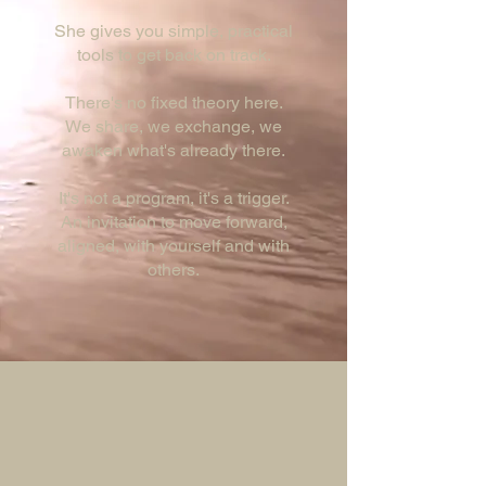
She gives you simple, practical
tools to get back on track.
There's no fixed theory here.
We share, we exchange, we
awaken what's already there.
It's not a program, it's a trigger.
An invitation to move forward,
aligned, with yourself and with
others.