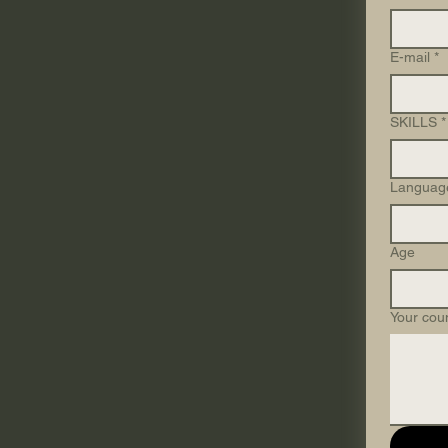
E-mail
*
SKILLS
*
Languag
Age
Your cou