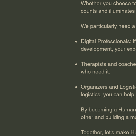
Whether you choose to 
counts and illuminates
We particularly need a 
Digital Professionals: 
development, your expe
Therapists and coache
who need it.
Organizers and Logistic
logistics, you can help
By becoming a HumanVe
other and building a mo
Together, let's make H