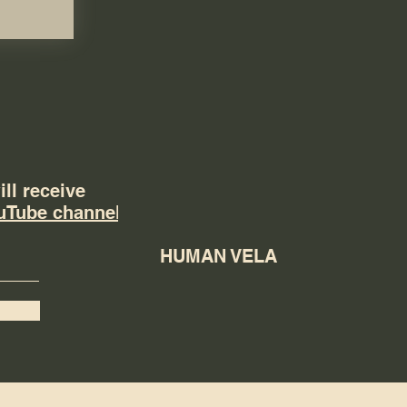
ll receive
uTube channel
HUMAN VELA