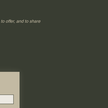
to offer, and to share