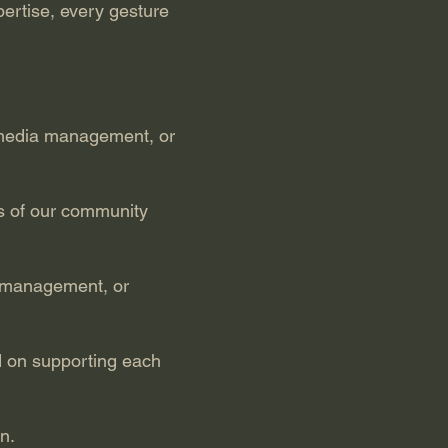
ertise, every gesture
al media management, or
s of our community
ct management, or
 on supporting each
n.