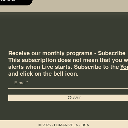
Receive our monthly programs - Subscribe
This subscription does not mean that you wi
alerts when Live starts. Subscribe to the
Yo
and click on the bell icon.
Ouvrir
© 2025 - HUMAN VELA - USA