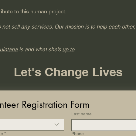
ibute to this human project.
t sell any services. Our mission is to help each other, 
uintana
is and what she's
up to
Let's Change Lives
nteer Registration Form
Last name
me
*
Phone