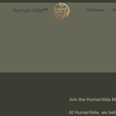
Human Vela™
Welcome
W
Join the HumanVela Mov
At HumanVela, we believ