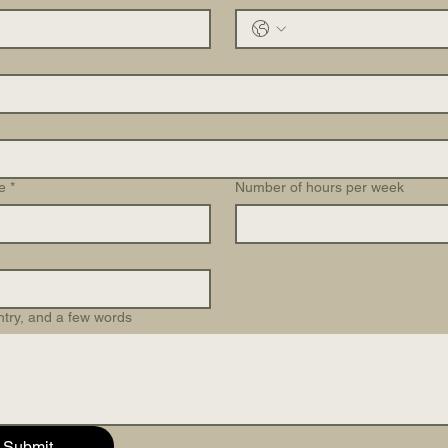
e
*
Number of hours per week
ntry, and a few words
Submit