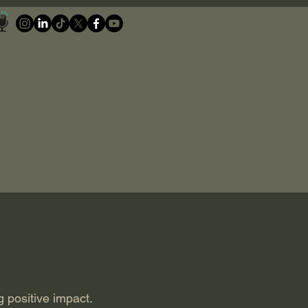
g positive impact.