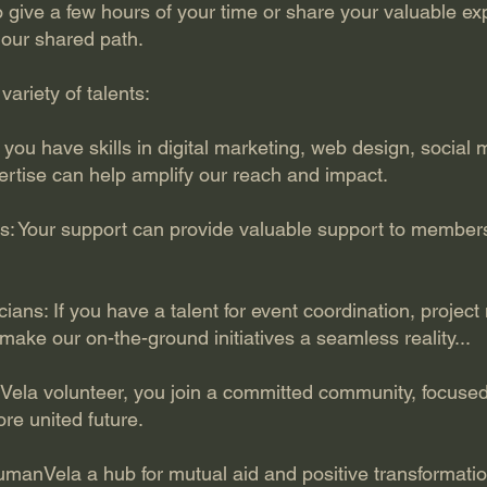
give a few hours of your time or share your valuable exp
 our shared path.
variety of talents:
If you have skills in digital marketing, web design, soci
rtise can help amplify our reach and impact.
s: Your support can provide valuable support to member
ians: If you have a talent for event coordination, proje
 make our on-the-ground initiatives a seamless reality...
la volunteer, you join a committed community, focused
re united future.
umanVela a hub for mutual aid and positive transformatio