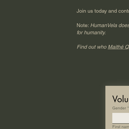
Join us today and contr
Note:
HumanVela does no
for humanity.
Find out who
Maithé Q
Volu
Gender
*
First na