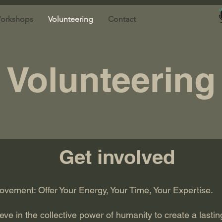
orkshops
Volunteering
Contact
Volunteering
Get involved
ement: Offer Your Energy, Your Time, Your Expertise.
e in the collective power of humanity to create a lastin