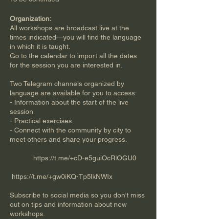
Organization:
All workshops are broadcast live at the
times indicated—you will find the language
in which it is taught.
Go to the calendar to import all the dates
for the session you are interested in.
Two Telegram channels organized by
language are available for you to access:
- Information about the start of the live
session
- Practical exercises
- Connect with the community by city to
meet others and share your progress.
https://t.me/+cD-e5guiOcRlOGU0
​​
https://t.me/+gw0iKQ-Tp5lkNWIx
Subscribe to social media so you don't miss
out on tips and information about new
workshops.​​​​​​​