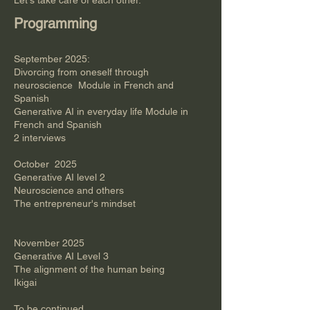
Let's take care of each other.
Programming
September 2025:​
Divorcing from oneself through
neuroscience Module in French and
Spanish
Generative AI in everyday life Module in
French and Spanish
2 interviews
October 2025
Generative AI level 2
Neuroscience and others
The entrepreneur's mindset
November 2025
Generative AI Level 3
The alignment of the human being
Ikigai
​To be continued​