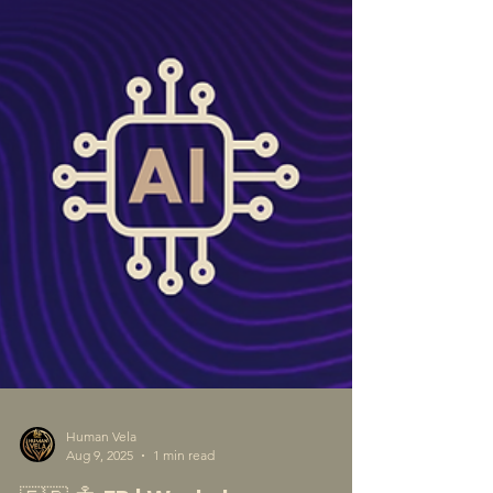
Human Vela