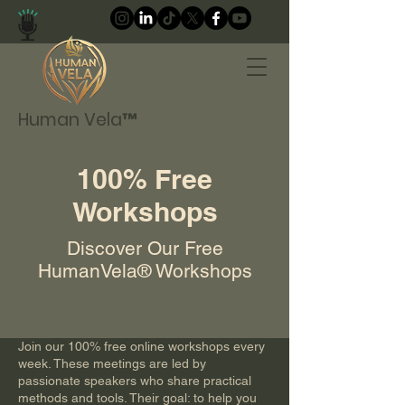
Human Vela™
100% Free
Workshops
Discover Our Free
HumanVela® Workshops
Join our 100% free online workshops every
week. These meetings are led by
passionate speakers who share practical
methods and tools. Their goal: to help you