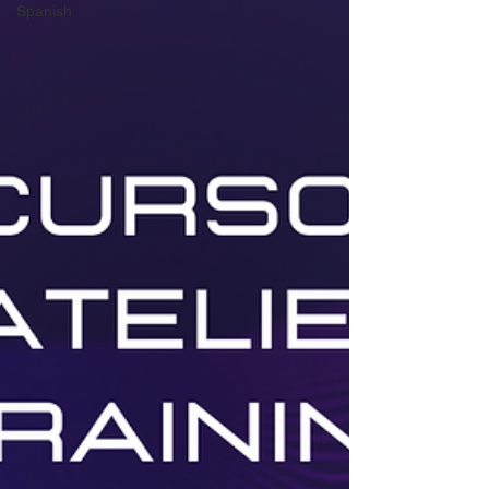
Spanish