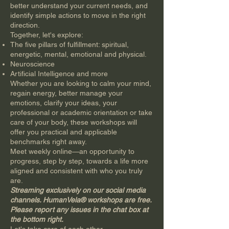
better understand your current needs, and
identify simple actions to move in the right
direction.
Together, let's explore:
The five pillars of fulfillment: spiritual,
energetic, mental, emotional and physical.
Neuroscience
Artificial Intelligence and more
Whether you are looking to calm your mind,
regain energy, better manage your
emotions, clarify your ideas, your
professional or academic orientation or take
care of your body, these workshops will
offer you practical and applicable
benchmarks right away.
Meet weekly online—an opportunity to
progress, step by step, towards a life more
aligned and consistent with who you truly
are.
Streaming exclusively on our social media
channels. HumanVela® workshops are free.
Please report any issues in the chat box at
the bottom right.