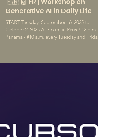
Aug 9, 2025
1 min read
🇫🇷 🤖 FR | Workshop on
Generative AI in Daily Life
START Tuesday, September 16, 2025 to
October 2, 2025 At 7 p.m. in Paris / 12 p.m. in
Panama - #10 a.m. every Tuesday and Friday -
45mn of lessons per session. In French 10
Sessions #1/10 - Subscribe to this workshop