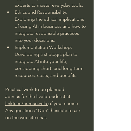
experts to master everyday tools.
Ethics and Responsibility: 
Exploring the ethical implications 
of using AI in business and how to 
integrate responsible practices 
into your decisions.
Implementation Workshop: 
Developing a strategic plan to 
integrate AI into your life, 
considering short- and long-term 
resources, costs, and benefits.
Practical work to be planned
Join us for the live broadcast at
linktr.ee/human.vela
of your choice
Any questions? Don't hesitate to ask 
on the website chat.