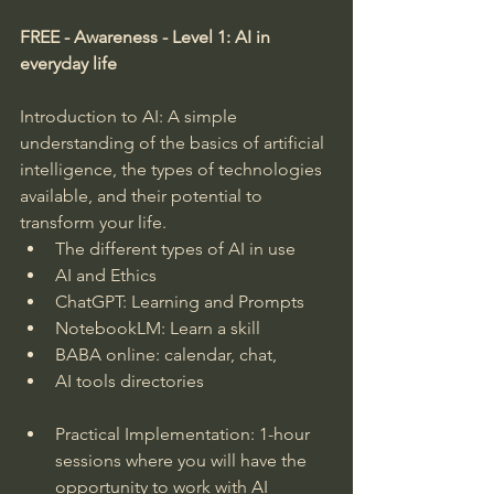
FREE - Awareness - Level 1: AI in 
everyday life
Introduction to AI: A simple 
understanding of the basics of artificial 
intelligence, the types of technologies 
available, and their potential to 
transform your life.
The different types of AI in use
AI and Ethics
ChatGPT: Learning and Prompts
NotebookLM: Learn a skill
BABA online: calendar, chat,
AI tools directories
Practical Implementation: 1-hour 
sessions where you will have the 
opportunity to work with AI 