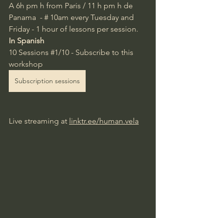
A 6h pm
 h from Paris / 11 h pm h de 
Panama  -
#
10am every Tuesday and 
Friday -
1 hour of lessons per session.
In Spanish
10 Sessions 
#1
/10 - Subscribe to this 
workshop
Subscription sessions
Live streaming at
linktr.ee/human.vela