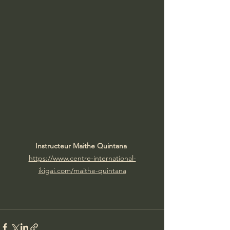
Instructeur Maithe Quintana 
https://www.centre-international-
ikigai.com/maithe-quintana