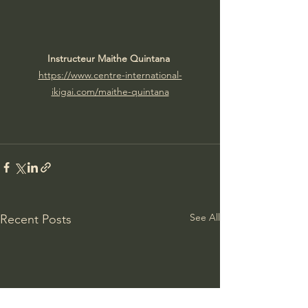
Instructeur Maithe Quintana 
https://www.centre-international-
ikigai.com/maithe-quintana
See All
Recent Posts