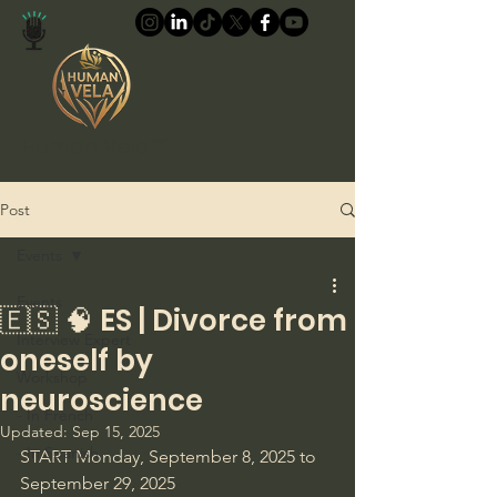
Human Vela™
Post
Events
Events
🇪🇸 🧠 ES | Divorce from
Interview Expert
oneself by
Workshop
neuroscience
- In French
Updated:
Sep 15, 2025
- In Spanish
START Monday, September 8, 2025 to 
September 29, 2025