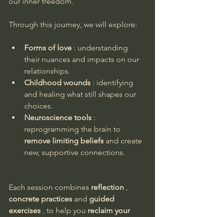
our inner freedom.
Through this journey, we will explore:
Forms of love
 : understanding 
their nuances and impacts on our 
relationships.
Childhood wounds
 : identifying 
and healing what still shapes our 
choices.
Neuroscience tools
 : 
reprogramming the brain to 
remove limiting beliefs
 and create 
new, supportive connections.
Each session combines 
reflection
 , 
concrete practices
 and 
guided 
exercises
 , to help you 
reclaim your 