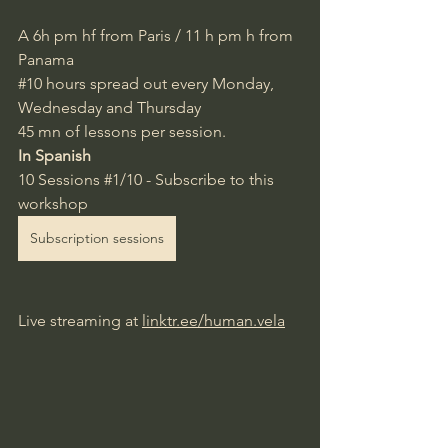
A 6h pm
 hf from Paris / 11 h pm h from 
Panama
#10
hours spread out every Monday,
Wednesday and Thursday
45 mn of lessons per session.
In Spanish
10 Sessions 
#1
/10 - Subscribe to this 
workshop
Subscription sessions
Live streaming at
linktr.ee/human.vela