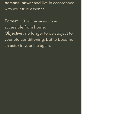
personal power
 and live in accordance 
with your true essence.
Format
 : 10 online sessions – 
accessible from home.
Objective
 : no longer to be subject to 
your old conditioning, but to become 
an actor in your life again.