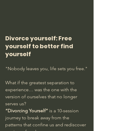
Divorce yourself: Free 
yourself to better find 
yourself
"Nobody leaves you, life sets you free."
What if the greatest separation to 
experience… was the one with the 
version of ourselves that no longer 
serves us?
“Divorcing Yourself”
 is a 10-session 
journey to break away from the 
patterns that confine us and rediscover 